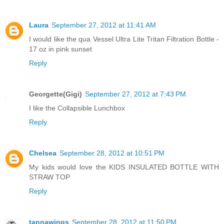
Laura
September 27, 2012 at 11:41 AM
I would like the qua Vessel Ultra Lite Tritan Filtration Bottle -
17 oz in pink sunset
Reply
Georgette(Gigi)
September 27, 2012 at 7:43 PM
I like the Collapsible Lunchbox
Reply
Chelsea
September 28, 2012 at 10:51 PM
My kids would love the KIDS INSULATED BOTTLE WITH
STRAW TOP
Reply
tannawings
September 28, 2012 at 11:50 PM