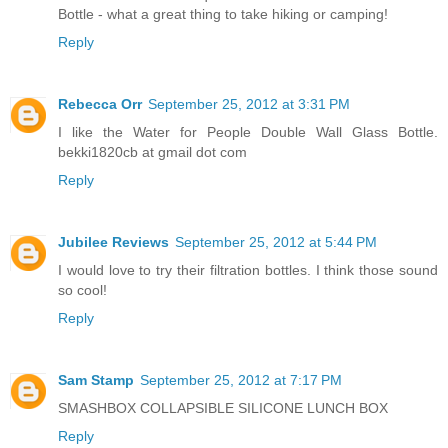
Bottle - what a great thing to take hiking or camping!
Reply
Rebecca Orr
September 25, 2012 at 3:31 PM
I like the Water for People Double Wall Glass Bottle.
bekki1820cb at gmail dot com
Reply
Jubilee Reviews
September 25, 2012 at 5:44 PM
I would love to try their filtration bottles. I think those sound
so cool!
Reply
Sam Stamp
September 25, 2012 at 7:17 PM
SMASHBOX COLLAPSIBLE SILICONE LUNCH BOX
Reply