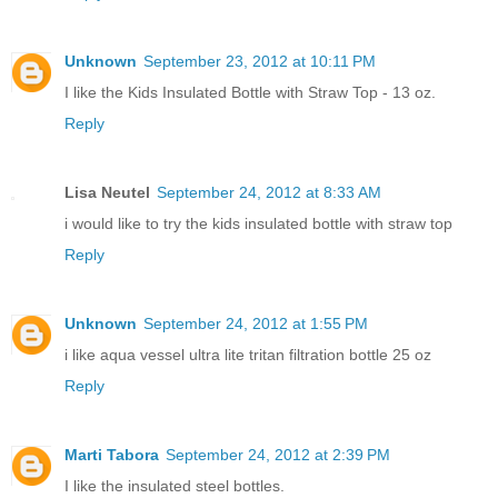
Unknown
September 23, 2012 at 10:11 PM
I like the Kids Insulated Bottle with Straw Top - 13 oz.
Reply
Lisa Neutel
September 24, 2012 at 8:33 AM
i would like to try the kids insulated bottle with straw top
Reply
Unknown
September 24, 2012 at 1:55 PM
i like aqua vessel ultra lite tritan filtration bottle 25 oz
Reply
Marti Tabora
September 24, 2012 at 2:39 PM
I like the insulated steel bottles.