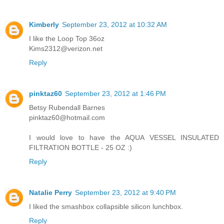
Kimberly
September 23, 2012 at 10:32 AM
I like the Loop Top 36oz
Kims2312@verizon.net
Reply
pinktaz60
September 23, 2012 at 1:46 PM
Betsy Rubendall Barnes
pinktaz60@hotmail.com
I would love to have the AQUA VESSEL INSULATED
FILTRATION BOTTLE - 25 OZ :)
Reply
Natalie Perry
September 23, 2012 at 9:40 PM
I liked the smashbox collapsible silicon lunchbox.
Reply