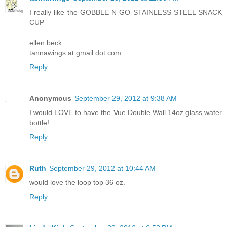
I really like the GOBBLE N GO STAINLESS STEEL SNACK
CUP
ellen beck
tannawings at gmail dot com
Reply
Anonymous
September 29, 2012 at 9:38 AM
I would LOVE to have the Vue Double Wall 14oz glass water
bottle!
Reply
Ruth
September 29, 2012 at 10:44 AM
would love the loop top 36 oz.
Reply