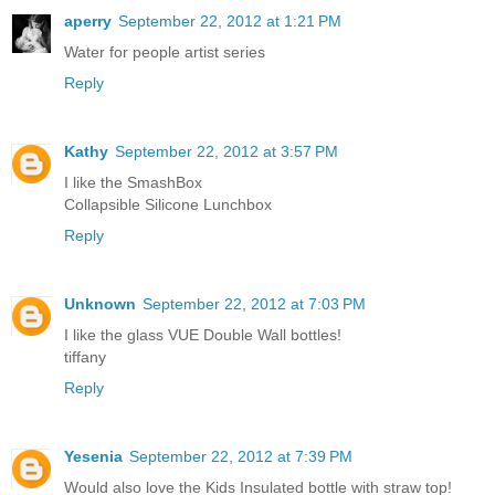
aperry
September 22, 2012 at 1:21 PM
Water for people artist series
Reply
Kathy
September 22, 2012 at 3:57 PM
I like the SmashBox
Collapsible Silicone Lunchbox
Reply
Unknown
September 22, 2012 at 7:03 PM
I like the glass VUE Double Wall bottles!
tiffany
Reply
Yesenia
September 22, 2012 at 7:39 PM
Would also love the Kids Insulated bottle with straw top!