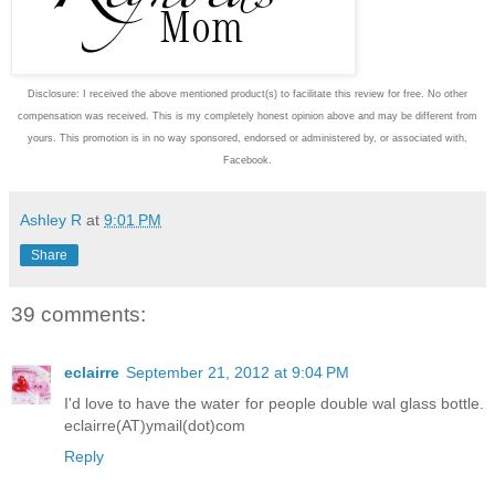
Disclosure: I received the above mentioned product(s) to facilitate this review for free. No other
compensation was received. This is my completely honest opinion above and may be different from
yours. This promotion is in no way sponsored, endorsed or administered by, or associated with,
Facebook.
Ashley R
at
9:01 PM
Share
39 comments:
eclairre
September 21, 2012 at 9:04 PM
I'd love to have the water for people double wal glass bottle.
eclairre(AT)ymail(dot)com
Reply