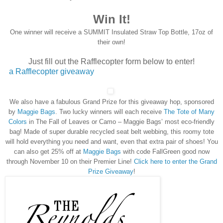
Win It!
One winner will receive a
SUMMIT Insulated Straw Top Bottle, 17oz of
their own!
Just fill out the Rafflecopter form below to enter!
a Rafflecopter giveaway
We also have a fabulous Grand Prize for this giveaway hop, sponsored
by
Maggie Bags
. Two lucky winners will each receive
The Tote of Many
Colors
in The Fall of Leaves or Camo – Maggie Bags’ most eco-friendly
bag! Made of super durable recycled seat belt webbing, this roomy tote
will hold everything you need and want, even that extra pair of shoes! You
can also get 25% off at
Maggie Bags
with code FallGreen good now
through November 10 on their Premier Line!
Click here to enter the Grand
Prize Giveaway
!