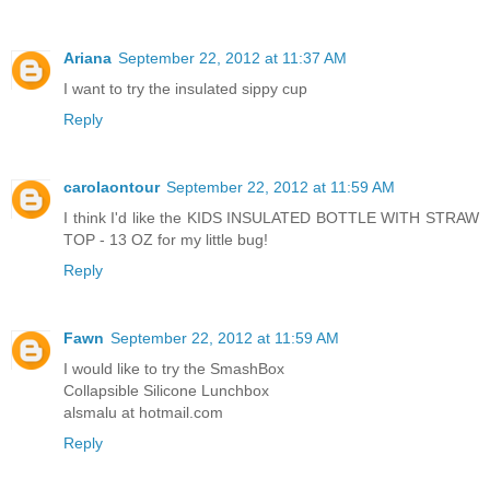
Ariana
September 22, 2012 at 11:37 AM
I want to try the insulated sippy cup
Reply
carolaontour
September 22, 2012 at 11:59 AM
I think I'd like the KIDS INSULATED BOTTLE WITH STRAW
TOP - 13 OZ for my little bug!
Reply
Fawn
September 22, 2012 at 11:59 AM
I would like to try the SmashBox
Collapsible Silicone Lunchbox
alsmalu at hotmail.com
Reply