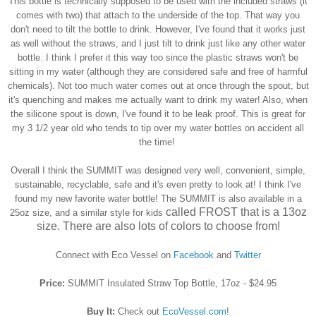
This bottle is technically supposed to be used with the included straws (it
comes with two) that attach to the underside of the top. That way you
don't need to tilt the bottle to drink. However, I've found that it works just
as well without the straws, and I just tilt to drink just like any other water
bottle. I think I prefer it this way too since the plastic straws won't be
sitting in my water (although they are considered safe and free of harmful
chemicals).
Not too much water comes out at once through the spout, but
it's quenching and makes me actually want to drink my water! Also, when
the silicone spout is down, I've found it to be leak proof. This is great for
my 3 1/2 year old who tends to tip over my water bottles on accident all
the time!
Overall I think the SUMMIT was designed very well, convenient, simple,
sustainable, recyclable, safe and it's even pretty to look at! I think I've
found my new favorite water bottle! The SUMMIT is also available in a
called FROST that is a 13oz
25oz size, and a similar style for kids
size. There are also lots of colors to choose from!
Connect with Eco Vessel on
Facebook
and
Twitter
Price:
SUMMIT Insulated Straw Top Bottle, 17oz - $24.95
Buy It:
Check out
EcoVessel.com
!