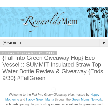
▼
Friday, September 21, 2012
{Fall Into Green Giveaway Hop} Eco
Vessel :: SUMMIT Insulated Straw Top
Water Bottle Review & Giveaway {Ends
9/30} #FallGreen
Welcome to the
Fall Into Green Giveaway Hop
, hosted by
Happy
Mothering
and
Happy Green Mama
through the
Green Moms Network
.
Each participating blog is hosting a green or eco-friendly giveaway worth