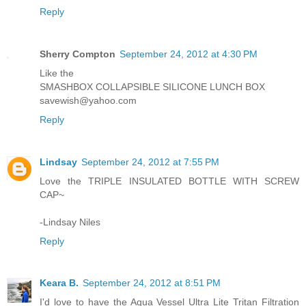
Reply
Sherry Compton
September 24, 2012 at 4:30 PM
Like the
SMASHBOX COLLAPSIBLE SILICONE LUNCH BOX
savewish@yahoo.com
Reply
Lindsay
September 24, 2012 at 7:55 PM
Love the TRIPLE INSULATED BOTTLE WITH SCREW
CAP~
-Lindsay Niles
Reply
Keara B.
September 24, 2012 at 8:51 PM
I'd love to have the Aqua Vessel Ultra Lite Tritan Filtration