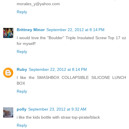
morales_y@yahoo.com
Reply
Brittney Minor
September 22, 2012 at 8:14 PM
I would love the "Boulder" Triple Insulated Screw Top 17 oz
for myself!
Reply
Ruby
September 22, 2012 at 8:14 PM
I like the SMASHBOX COLLAPSIBLE SILICONE LUNCH
BOX
Reply
polly
September 23, 2012 at 9:32 AM
i like the kids bottle with straw top-pirate/black
Reply