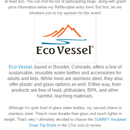
at least $25. You can find the list of participating blogs, along with grand
prize information below my Rafflecopter entry form! But first, let me
introduce you to my sponsor for this event!
Eco Vessel
, based in Boulder, Colorado, offers a line of
sustainable, reusable water bottles and accessories for
adults and kids. While most are stainless steel, they also
offer plastic and glass options as well. Either way, their
products are free of lead, phthalates, BPA, and other
harmful, leaching materials.
Although I'm quite fond of glass water bottles, my second choice is
stainless steel. They're more durable than glass and much lighter in
weight. That's why I ultimately decided to choose the
SUMMIT Insulated
Straw Top Bottle
in the 17oz size to review.