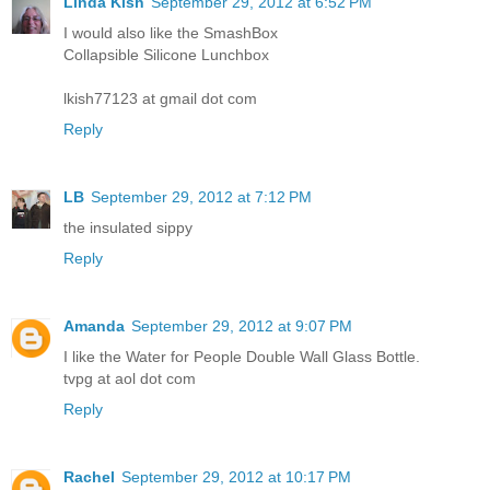
Linda Kish
September 29, 2012 at 6:52 PM
I would also like the SmashBox
Collapsible Silicone Lunchbox
lkish77123 at gmail dot com
Reply
LB
September 29, 2012 at 7:12 PM
the insulated sippy
Reply
Amanda
September 29, 2012 at 9:07 PM
I like the Water for People Double Wall Glass Bottle.
tvpg at aol dot com
Reply
Rachel
September 29, 2012 at 10:17 PM