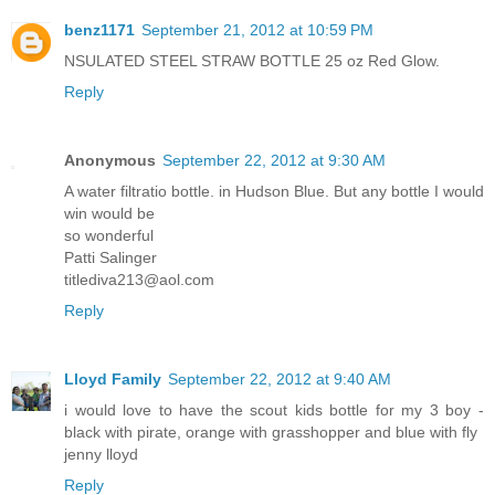
benz1171
September 21, 2012 at 10:59 PM
NSULATED STEEL STRAW BOTTLE 25 oz Red Glow.
Reply
Anonymous
September 22, 2012 at 9:30 AM
A water filtratio bottle. in Hudson Blue. But any bottle I would
win would be
so wonderful
Patti Salinger
titlediva213@aol.com
Reply
Lloyd Family
September 22, 2012 at 9:40 AM
i would love to have the scout kids bottle for my 3 boy -
black with pirate, orange with grasshopper and blue with fly
jenny lloyd
Reply