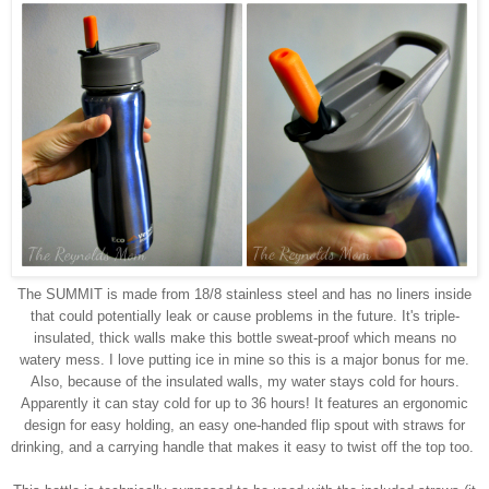
The SUMMIT is made from 18/8 stainless steel and has no liners inside
that could potentially leak or cause problems in the future. It's triple-
insulated, thick walls make this bottle sweat-proof which means no
watery mess. I love putting ice in mine so this is a major bonus for me.
Also, because of the insulated walls, my water stays cold for hours.
Apparently it can stay cold for up to 36 hours!
It features an ergonomic
design for easy holding, an easy one-handed flip spout with straws for
drinking, and a carrying handle that makes it easy to twist off the top too.