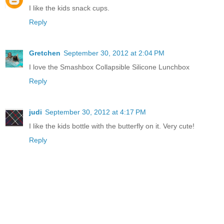
I like the kids snack cups.
Reply
Gretchen
September 30, 2012 at 2:04 PM
I love the Smashbox Collapsible Silicone Lunchbox
Reply
judi
September 30, 2012 at 4:17 PM
I like the kids bottle with the butterfly on it. Very cute!
Reply